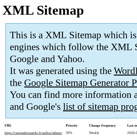
XML Sitemap
This is a XML Sitemap which is
engines which follow the XML S
Google and Yahoo.
It was generated using the
Word
the
Google Sitemap Generator P
You can find more information
and Google's
list of sitemap pr
URL
Priority
Change frequency
Last 
https://vanessabousardo.fr/author/admin/
30%
Weekly
2026-