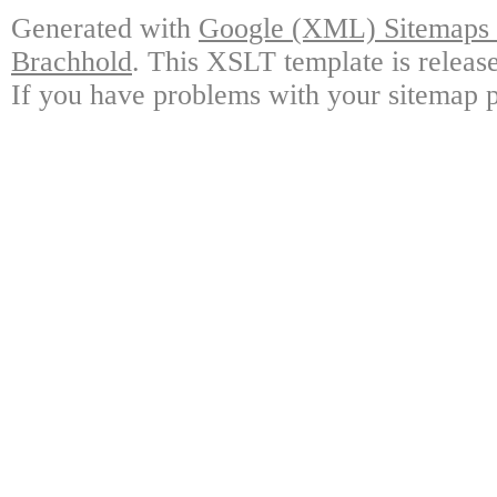
Generated with
Google (XML) Sitemaps G
Brachhold
. This XSLT template is releas
If you have problems with your sitemap p